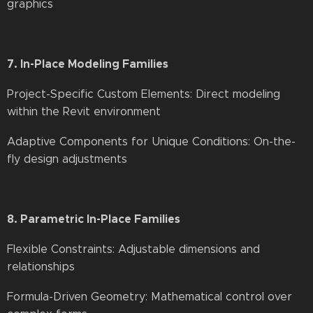
graphics
7. In-Place Modeling Families
Project-Specific Custom Elements: Direct modeling
within the Revit environment
Adaptive Components for Unique Conditions: On-the-
fly design adjustments
8. Parametric In-Place Families
Flexible Constraints: Adjustable dimensions and
relationships
Formula-Driven Geometry: Mathematical control over