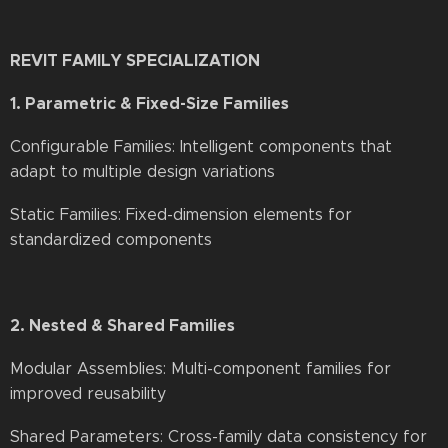
REVIT FAMILY SPECIALIZATION
1. Parametric & Fixed-Size Families
Configurable Families: Intelligent components that
adapt to multiple design variations
Static Families: Fixed-dimension elements for
standardized components
2. Nested & Shared Families
Modular Assemblies: Multi-component families for
improved reusability
Shared Parameters: Cross-family data consistency for