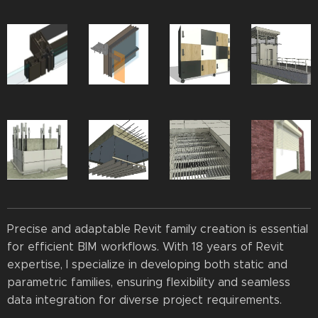
Precise and adaptable Revit family creation is essential
for efficient BIM workflows. With 18 years of Revit
expertise, I specialize in developing both static and
parametric families, ensuring flexibility and seamless
data integration for diverse project requirements.