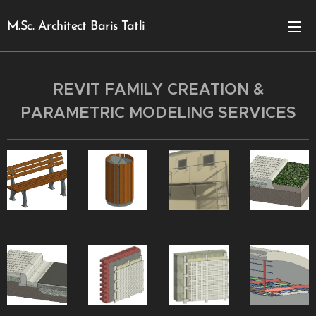
M.Sc. Architect Baris Tatli
REVIT FAMILY CREATION &
PARAMETRIC MODELING SERVICES