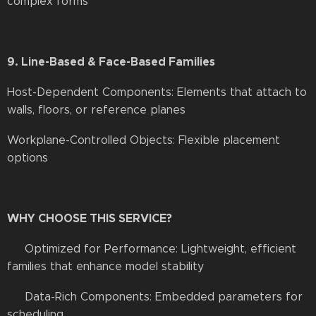
complex forms
9. Line-Based & Face-Based Families
Host-Dependent Components: Elements that attach to
walls, floors, or reference planes
Workplane-Controlled Objects: Flexible placement
options
WHY CHOOSE THIS SERVICE?
✔ Optimized for Performance: Lightweight, efficient
families that enhance model stability
✔ Data-Rich Components: Embedded parameters for
scheduling