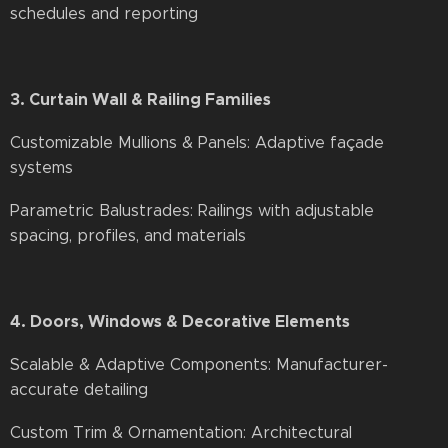
schedules and reporting
3. Curtain Wall & Railing Families
Customizable Mullions & Panels: Adaptive façade
systems
Parametric Balustrades: Railings with adjustable
spacing, profiles, and materials
4. Doors, Windows & Decorative Elements
Scalable & Adaptive Components: Manufacturer-
accurate detailing
Custom Trim & Ornamentation: Architectural