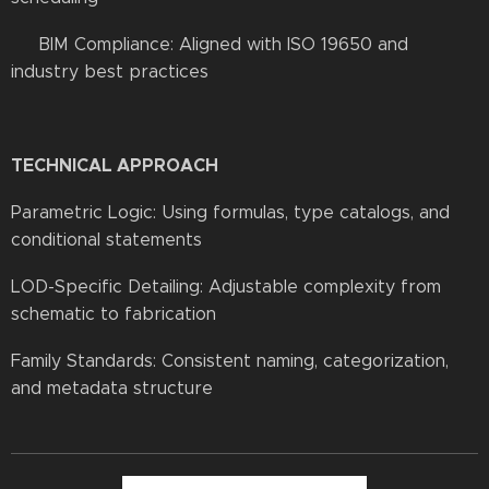
✔ BIM Compliance: Aligned with ISO 19650 and
industry best practices
TECHNICAL APPROACH
Parametric Logic: Using formulas, type catalogs, and
conditional statements
LOD-Specific Detailing: Adjustable complexity from
schematic to fabrication
Family Standards: Consistent naming, categorization,
and metadata structure