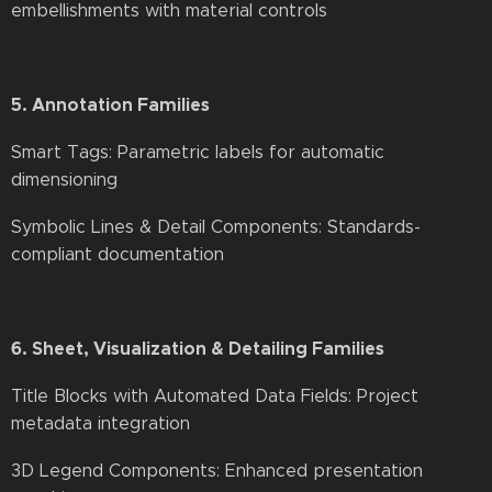
embellishments with material controls
5. Annotation Families
Smart Tags: Parametric labels for automatic
dimensioning
Symbolic Lines & Detail Components: Standards-
compliant documentation
6. Sheet, Visualization & Detailing Families
Title Blocks with Automated Data Fields: Project
metadata integration
3D Legend Components: Enhanced presentation