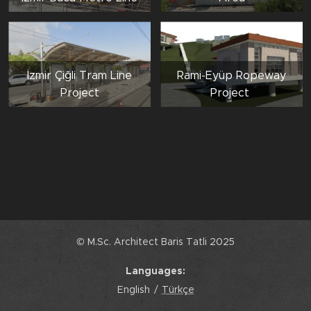
İzmir Çiğli Tram Line
Rami-Eyüp Ropeway
Project
Project
© M.Sc. Architect Baris Tatli 2025
Languages
English
Türkçe