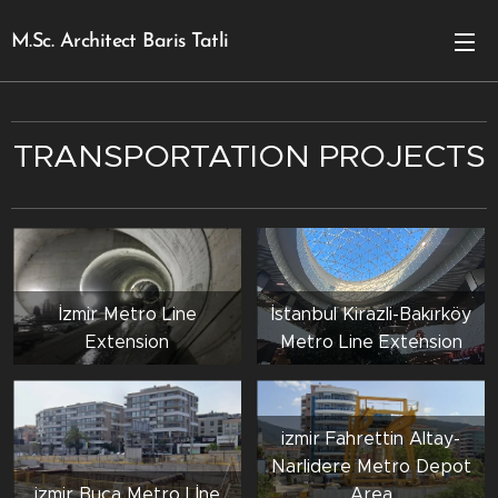
M.Sc. Architect Baris Tatli
TRANSPORTATION PROJECTS
İzmir Metro Line
İstanbul Kirazli-Bakırköy
Extension
Metro Line Extension
izmir Fahrettin Altay-
Narlidere Metro Depot
izmir Buca Metro Lİne
Area