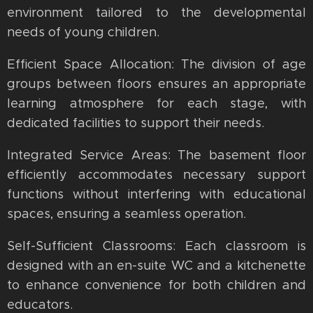
environment tailored to the developmental
needs of young children.
Efficient Space Allocation: The division of age
groups between floors ensures an appropriate
learning atmosphere for each stage, with
dedicated facilities to support their needs.
Integrated Service Areas: The basement floor
efficiently accommodates necessary support
functions without interfering with educational
spaces, ensuring a seamless operation.
Self-Sufficient Classrooms: Each classroom is
designed with an en-suite WC and a kitchenette
to enhance convenience for both children and
educators.