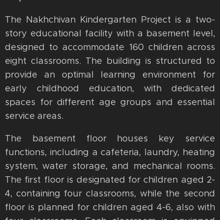
The Nakhchivan Kindergarten Project is a two-
story educational facility with a basement level,
designed to accommodate 160 children across
eight classrooms. The building is structured to
provide an optimal learning environment for
early childhood education, with dedicated
spaces for different age groups and essential
service areas.
The basement floor houses key service
functions, including a cafeteria, laundry, heating
system, water storage, and mechanical rooms.
The first floor is designated for children aged 2-
4, containing four classrooms, while the second
floor is planned for children aged 4-6, also with