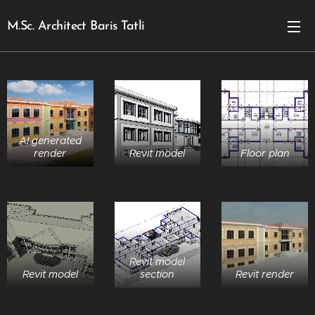
M.Sc. Architect Baris Tatli
AI generated
render
Revit model
Floor plan
Revit model
Revit model
section
Revit render