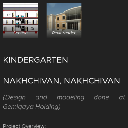
Section
Revit render
KINDERGARTEN
NAKHCHIVAN, NAKHCHIVAN
(
Design and modeling done at
Gemiqaya Holding)
Project Overview: