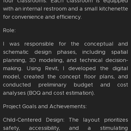
four classrooms. Each classroom is equipped
with an internal restroom and a small kitchenette
for convenience and efficiency.
Role:
I was responsible for the conceptual and
schematic design phases, including spatial
planning, 3D modeling, and technical decision-
making. Using Revit, I developed the digital
model, created the concept floor plans, and
conducted preliminary budget and cost
analyses (BOQ and cost estimation).
Project Goals and Achievements:
Child-Centered Design: The layout prioritizes
safety, accessibility, and a stimulating